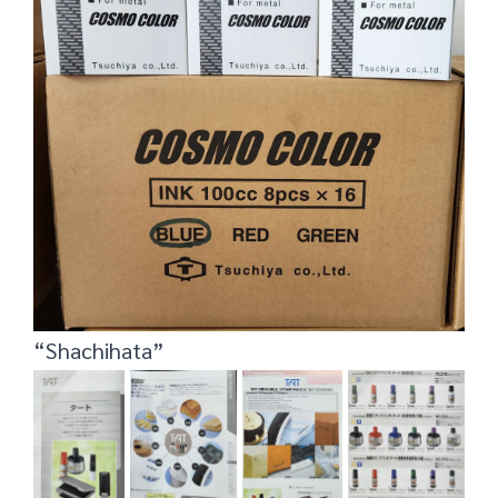
“Shachihata”