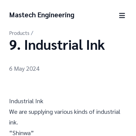
Mastech Engineering
Products
/
9. Industrial Ink
6 May 2024
Industrial Ink
We are supplying various kinds of industrial
ink.
“Shinwa”