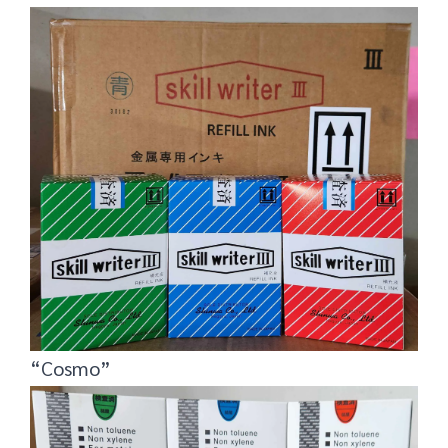
“Cosmo”